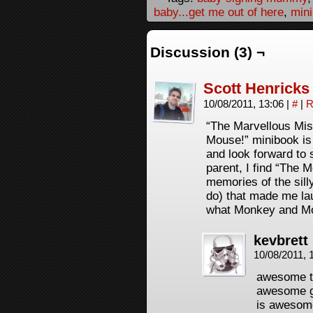
baby...get me out of here
,
min
Discussion (3) ¬
Scott Henricks
10/08/2011, 13:06
|
#
|
R
“The Marvellous Mi
Mouse!” minibook i
and look forward to 
parent, I find “The
memories of the silly
do) that made me lau
what Monkey and Mo
kevbrett
10/08/2011, 
awesome th
awesome gu
is awesome