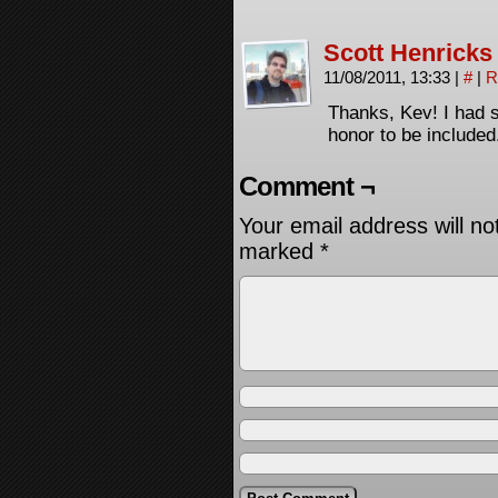
Scott Henricks
11/08/2011, 13:33
|
#
|
R
Thanks, Kev! I had 
honor to be included.
Comment ¬
Your email address will no
marked
*