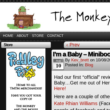
HOME
ABOUT
STORE
CONTACT
‹ Prev
Store
I’m a Baby – Minibo
By
Kev_brett
on
10/08/2
Aug
10
Posted In:
Blog
Had our first “official” re
Baby…Get me out of Here.
Here!
Here are a couple of oth
Kate Rhian Williams
(Fac