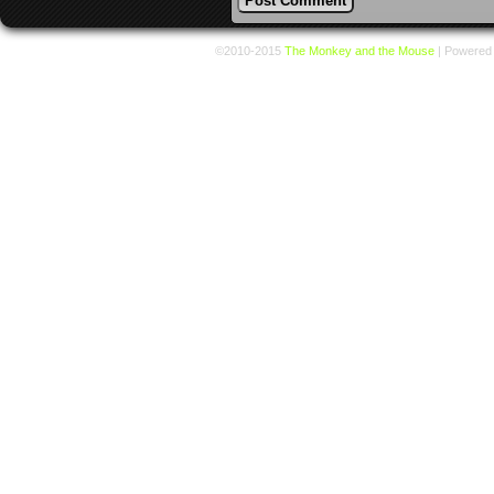
©2010-2015
The Monkey and the Mouse
|
Powered