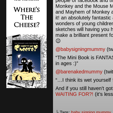
people of facebook and tw
Monkey and the Mouse Mi
and Mayhem of Monkey an
it! an absolutely fantastic
wonders of young children 
sketches will having you 
make a brilliant present f
😉
@babysigningmummy
(tw
“The Mini Book is FANTAS
in ages :)”
@barenakedmummy
(twit
“…I think its wet yoursel
And if you still haven’t g
WAITING FOR?!
(it’s les
└ Tags:
baby signing mummy