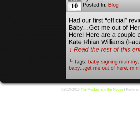
10
Posted In:
Blog
Had our first “official” re
Baby…Get me out of Here.
Here! Here are a couple 
Kate Rhian Williams (Fac
↓ Read the rest of this e
└ Tags:
baby signing mummy
baby...get me out of here
,
min
©2010-2015
The Monkey and the Mouse
|
Powered