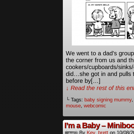
We went to a dad’s group 
the corner from us and t
cookers/cupboards/sinks/e
did…she got in and pulls 
before by[…]
↓ Read the rest of this e
└ Tags:
baby signing mummy
mouse
,
webcomic
I’m a Baby – Minibo
By
Kev_brett
on
10/08/2
Aug