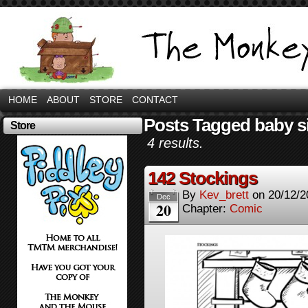
HOME
ABOUT
STORE
CONTACT
Posts Tagged baby 
Store
4 results.
142 Stockings
By
Kev_brett
on
20/12/2
Dec
20
Chapter:
Comic