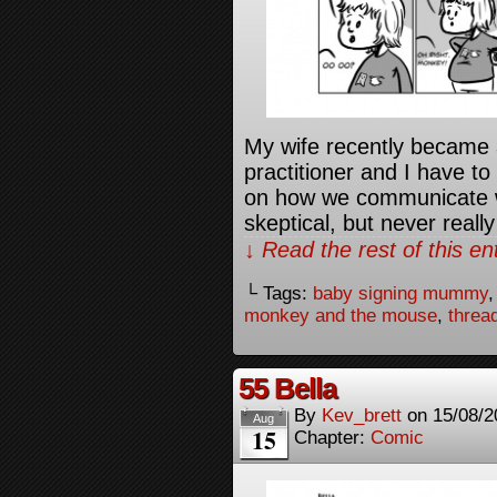
My wife recently becam
practitioner and I have t
on how we communicate w
skeptical, but never reall
↓ Read the rest of this e
└ Tags:
baby signing mummy
monkey and the mouse
,
threa
55 Bella
By
Kev_brett
on
15/08/2
Aug
15
Chapter:
Comic