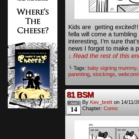
Kids are getting excited!
fella will come a tumblin
interesting, I’m sure that
news I forgot to make a p
↓ Read the rest of this e
└ Tags:
baby signing mummy
parenting
,
stockings
,
webcomi
81 BSM
By
Kev_brett
on
14/11/2
Nov
14
Chapter:
Comic