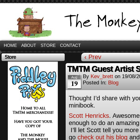
HOME
ABOUT
STORE
CONTACT
‹ Prev
Store
TMTM Guest Artist S
By
Kev_brett
on
19/08/2
Aug
19
Posted In:
Blog
Thought I’d share with yo
minibook.
Scott Henricks
. Awesome 
enough to do an amazing s
I’ll let Scott tell you mo
go
check out his blog
and 