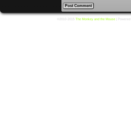
©2010-2015
The Monkey and the Mouse
|
Powered