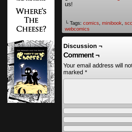
us!
└ Tags:
comics
,
minibook
,
sco
webcomics
Discussion ¬
Comment ¬
Your email address will no
marked
*