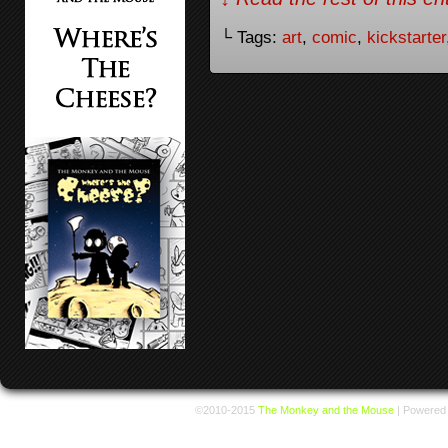
└ Tags:
art
,
comic
,
kickstarter
©2010-2015
The Monkey and the Mouse
|
Powered