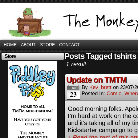
HOME
ABOUT
STORE
CONTACT
Posts Tagged tshirts
Store
1 result.
Update on TMTM
By
Kev_brett
on
23/07/2
Jul
23
Posted In:
Comic
,
Where
Good morning folks. Apolog
I’m hard at work on the 
and it’s taking all of my ti
Kickstarter campaign to 
↓ Read the rest of this e