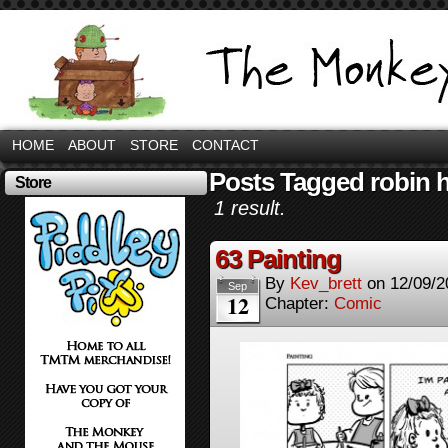
HOME
ABOUT
STORE
CONTACT
Posts Tagged robin h
Store
1 result.
63 Painting
By
Kev_brett
on
12/09/2
Sep
12
Chapter:
Comic