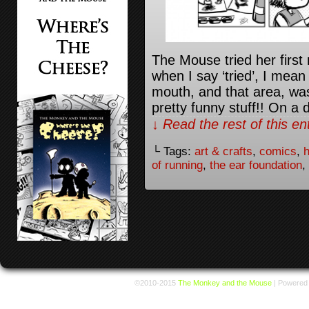
The Mouse tried her first 
when I say ‘tried’, I mean 
mouth, and that area, was
pretty funny stuff!! On a 
↓ Read the rest of this e
└ Tags:
art & crafts
,
comics
,
h
of running
,
the ear foundation
,
©2010-2015
The Monkey and the Mouse
|
Powered