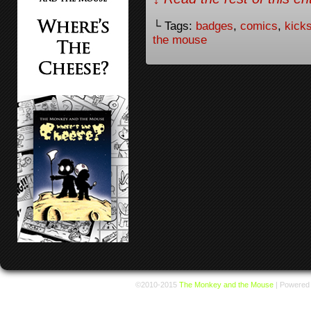
└ Tags:
badges
,
comics
,
kicks
the mouse
©2010-2015
The Monkey and the Mouse
|
Powered