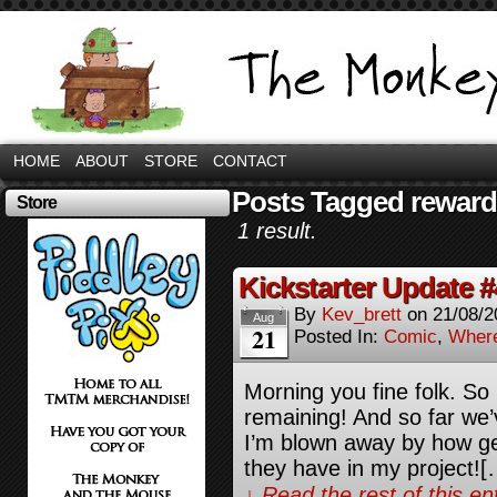
HOME
ABOUT
STORE
CONTACT
Posts Tagged rewar
Store
1 result.
Kickstarter Update #
By
Kev_brett
on
21/08/2
Aug
21
Posted In:
Comic
,
Where
Morning you fine folk. So 
remaining! And so far we’
I’m blown away by how ge
they have in my project![
↓ Read the rest of this e