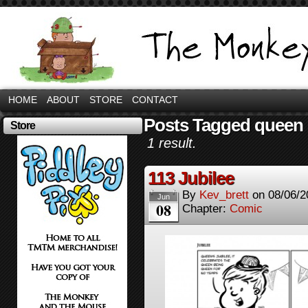
HOME
ABOUT
STORE
CONTACT
Posts Tagged queen
Store
1 result.
113 Jubilee
By
Kev_brett
on
08/06/2
Jun
08
Chapter:
Comic