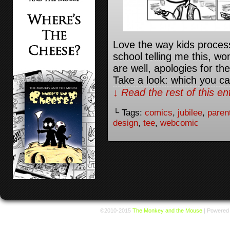
Love the way kids proces
school telling me this, w
are well, apologies for th
Take a look: which you can
↓ Read the rest of this e
└ Tags:
comics
,
jubilee
,
paren
design
,
tee
,
webcomic
©2010-2015
The Monkey and the Mouse
|
Powered