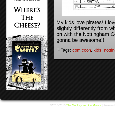
My kids love pirates! I lov
slightly differently from 
on with the Nottingham C
gonna be awesome!!
└ Tags:
comiccon
,
kids
,
notti
©2010-2015
The Monkey and the Mouse
|
Powered