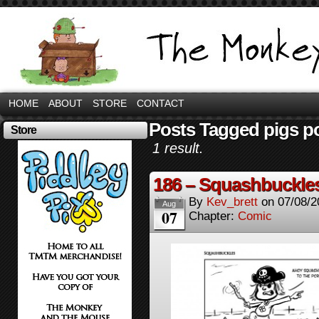
HOME
ABOUT
STORE
CONTACT
Posts Tagged pigs p
Store
1 result.
186 – Squashbuckle
By
Kev_brett
on
07/08/2
Aug
07
Chapter:
Comic