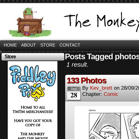
HOME
ABOUT
STORE
CONTACT
Posts Tagged photo
Store
1 result.
133 Photos
By
Kev_brett
on
28/09/2
Sep
28
Chapter:
Comic