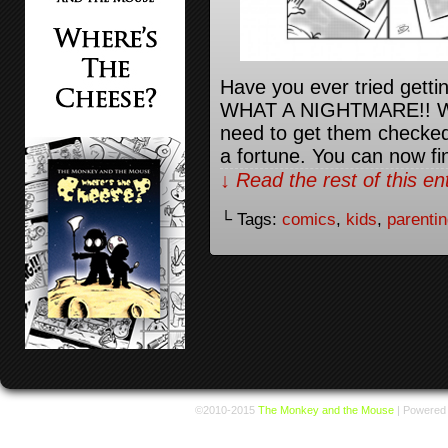
Have you ever tried getti
WHAT A NIGHTMARE!! We go
need to get them checked 
a fortune. You can now fi
↓ Read the rest of this e
└ Tags:
comics
,
kids
,
parenti
©2010-2015
The Monkey and the Mouse
|
Powered