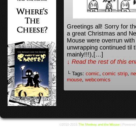
Greetings all! Sorry for t
a great Christmas and N
Mouse were overrun with 
unwrapping continued til 
mainly!!!),[…]
↓ Read the rest of this e
└ Tags:
comic
,
comic strip
,
ne
mouse
,
webcomics
©2010-2015
The Monkey and the Mouse
|
Powered