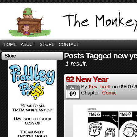
HOME
ABOUT
STORE
CONTACT
Posts Tagged new ye
Store
1 result.
92 New Year
By
Kev_brett
on
09/01/2
Jan
09
Chapter:
Comic