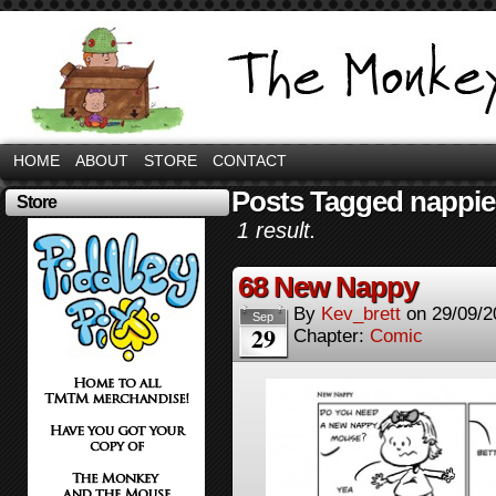
HOME
ABOUT
STORE
CONTACT
Posts Tagged nappie
Store
1 result.
68 New Nappy
By
Kev_brett
on
29/09/2
Sep
29
Chapter:
Comic