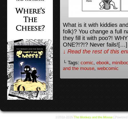
What is it with kiddies a
folk)? You change a full 
they fill it with poo?!
ONE?!?!? Never fails![…]
↓ Read the rest of this e
└ Tags:
comic
,
ebook
,
minibo
and the mouse
,
webcomic
©2010-2015
The Monkey and the Mouse
|
Powered