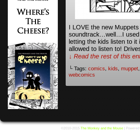
I LOVE the new Muppets 
soundtrack…well…I used t
letting the kids listen to 
allowed to listen to! Driv
↓ Read the rest of this e
└ Tags:
comics
,
kids
,
muppet
webcomics
©2010-2015
The Monkey and the Mouse
|
Powered