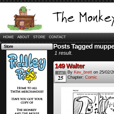
HOME
ABOUT
STORE
CONTACT
Posts Tagged muppe
Store
1 result.
149 Walter
By
Kev_brett
on
25/02/2
Feb
25
Chapter:
Comic