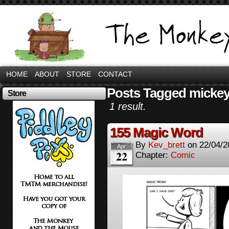
HOME
ABOUT
STORE
CONTACT
Posts Tagged micke
Store
1 result.
155 Magic Word
By
Kev_brett
on
22/04/2
Apr
22
Chapter:
Comic