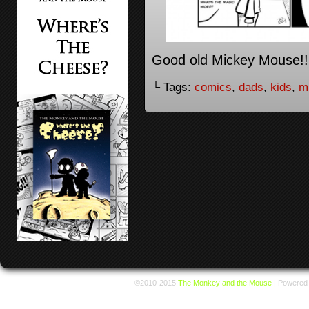
Good old Mickey Mouse!!
└ Tags:
comics
,
dads
,
kids
,
m
©2010-2015
The Monkey and the Mouse
|
Powered