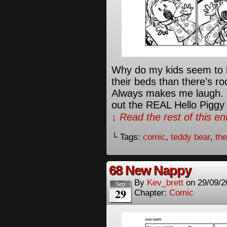
Why do my kids seem to h
their beds than there’s r
Always makes me laugh. L
out the REAL Hello Piggy
↓ Read the rest of this e
└ Tags:
comic
,
teddy bear
,
th
68 New Nappy
By
Kev_brett
on
29/09/2
Sep
29
Chapter:
Comic