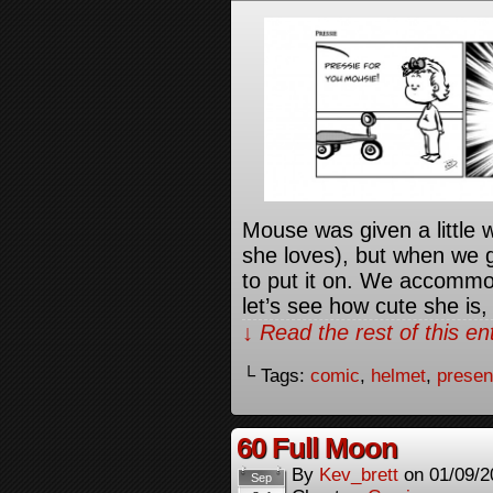
Mouse was given a little 
she loves), but when we 
to put it on. We accommod
let’s see how cute she is,
↓ Read the rest of this e
└ Tags:
comic
,
helmet
,
presen
60 Full Moon
By
Kev_brett
on
01/09/2
Sep