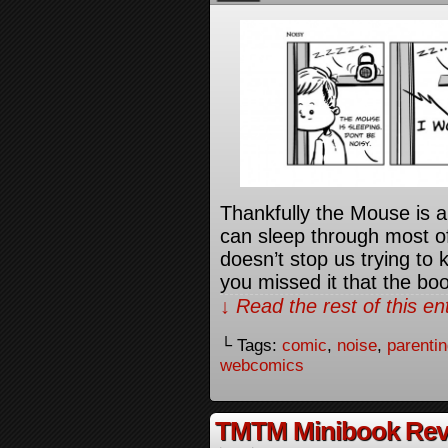
Thankfully the Mouse is a
can sleep through most of 
doesn’t stop us trying to 
you missed it that the bo
↓ Read the rest of this e
└ Tags:
comic
,
noise
,
parenti
webcomics
TMTM Minibook Rev