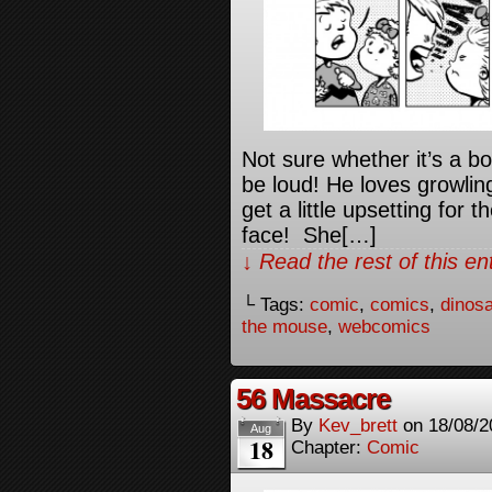
Not sure whether it’s a 
be loud! He loves growling
get a little upsetting for
face! She[…]
↓ Read the rest of this e
└ Tags:
comic
,
comics
,
dinos
the mouse
,
webcomics
56 Massacre
By
Kev_brett
on
18/08/2
Aug
18
Chapter:
Comic