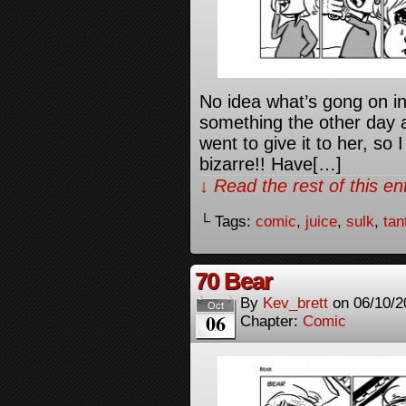
No idea what’s gong on i
something the other day a
went to give it to her, so
bizarre!! Have[…]
↓ Read the rest of this e
└ Tags:
comic
,
juice
,
sulk
,
tan
70 Bear
By
Kev_brett
on
06/10/2
Oct
06
Chapter:
Comic