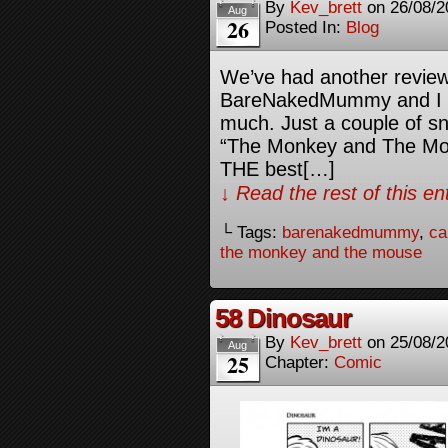
By
Kev_brett
on
26/08/2
Aug
26
Posted In:
Blog
We’ve had another review
BareNakedMummy and I 
much. Just a couple of sn
“The Monkey and The Mous
THE best[…]
↓ Read the rest of this e
└ Tags:
barenakedmummy
,
ca
the monkey and the mouse
58 Dinosaur
By
Kev_brett
on
25/08/2
Aug
25
Chapter:
Comic