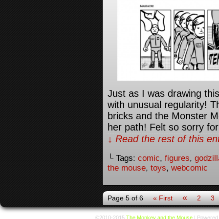
Just as I was drawing thi
with unusual regularity! 
bricks and the Monster M
her path! Felt so sorry for
↓ Read the rest of this e
└ Tags:
comic
,
figures
,
godzill
the mouse
,
toys
,
webcomic
«
Page 5 of 6
« First
2
3
©2010-2015
The Monkey and the Mouse
|
Powered