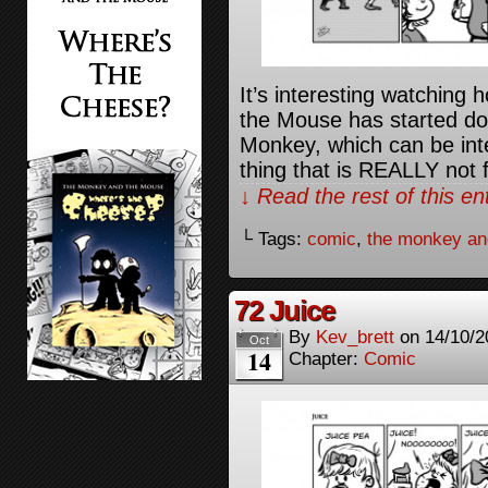
It’s interesting watching
the Mouse has started doi
Monkey, which can be inte
thing that is REALLY not 
↓ Read the rest of this e
└ Tags:
comic
,
the monkey an
72 Juice
By
Kev_brett
on
14/10/2
Oct
14
Chapter:
Comic