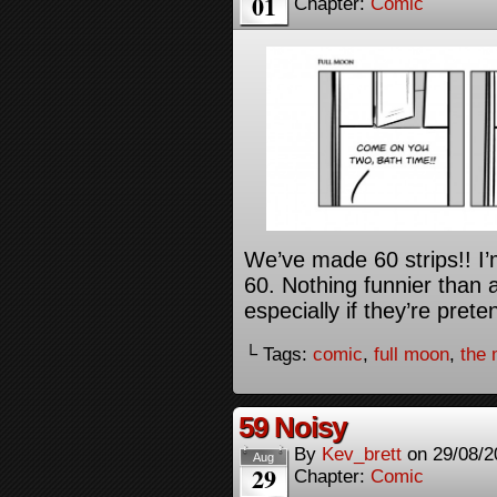
01
Chapter:
Comic
We’ve made 60 strips!! I’
60. Nothing funnier than 
especially if they’re pret
└ Tags:
comic
,
full moon
,
the
59 Noisy
By
Kev_brett
on
29/08/2
Aug
29
Chapter:
Comic