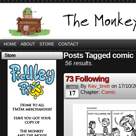
HOME
ABOUT
STORE
CONTACT
Posts Tagged comic
Store
56 results.
73 Following
By
Kev_brett
on
17/10/2
Oct
17
Chapter:
Comic