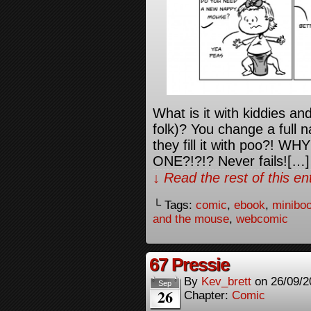
What is it with kiddies a
folk)? You change a full 
they fill it with poo?!
ONE?!?!? Never fails![…]
↓ Read the rest of this e
└ Tags:
comic
,
ebook
,
minibo
and the mouse
,
webcomic
67 Pressie
By
Kev_brett
on
26/09/2
Sep
26
Chapter:
Comic