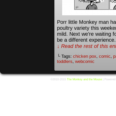
Porr little Monkey man ha
poultry variety this weeken
mild. Next we’re waiting 
be a different experience.
↓ Read the rest of this e
└ Tags:
chicken pox
,
comic
,
p
toddlers
,
webcomic
©2010-2015
The Monkey and the Mouse
|
Powered