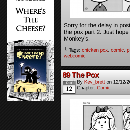
Sorry for the delay in pos
the pox part 2. Just hope
Monkey’s.
└ Tags:
chicken pox
,
comic
,
p
webcomic
89 The Pox
By
Kev_brett
on
12/12/2
Dec
12
Chapter:
Comic