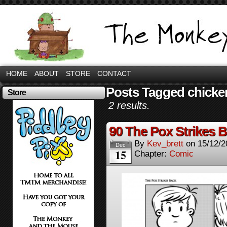
HOME
ABOUT
STORE
CONTACT
Posts Tagged chicke
Store
2 results.
90 The Pox Strikes 
By
Kev_brett
on
15/12/2
Dec
15
Chapter:
Comic