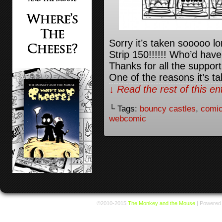
Sorry it’s taken sooooo lo
Strip 150!!!!!! Who’d have
Thanks for all the support
One of the reasons it’s t
↓ Read the rest of this e
└ Tags:
bouncy castles
,
comic
webcomic
©2010-2015
The Monkey and the Mouse
|
Powered