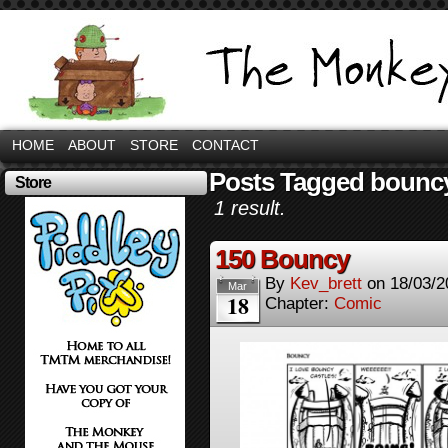
HOME
ABOUT
STORE
CONTACT
Posts Tagged bouncy
Store
1 result.
150 Bouncy
By
Kev_brett
on
18/03/2
Mar
18
Chapter:
Comic