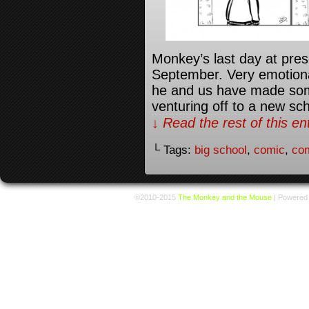
Monkey’s last day at presc
September. Very emotional
he and us have made some
venturing off to a new s
↓ Read the rest of this e
└ Tags:
big school
,
comic
,
com
©2010-2015
The Monkey and the Mouse
|
Powered