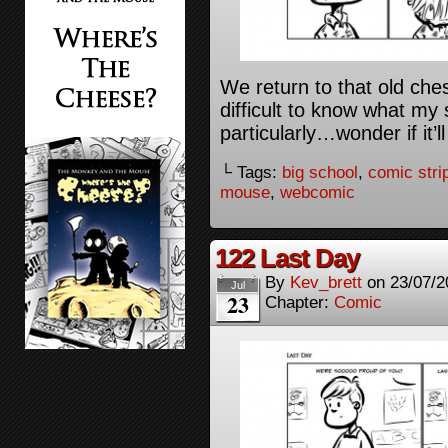
We return to that old che
difficult to know what my
particularly…wonder if it
└ Tags:
big school
,
comic stri
mouse
,
webcomic
122 Last Day
By
Kev_brett
on
23/07/2
Jul
23
Chapter:
Comic