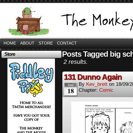
HOME
ABOUT
STORE
CONTACT
Posts Tagged big sc
Store
2 results.
131 Dunno Again
By
Kev_brett
on
18/09/2
Sep
18
Chapter:
Comic