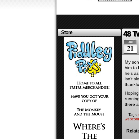
48 T
Store
Jul
21
My son 
him to 
he’s as
isn’t 
thankfu
Hoping 
runnin
there a
└ Tags:
webcom
Relat