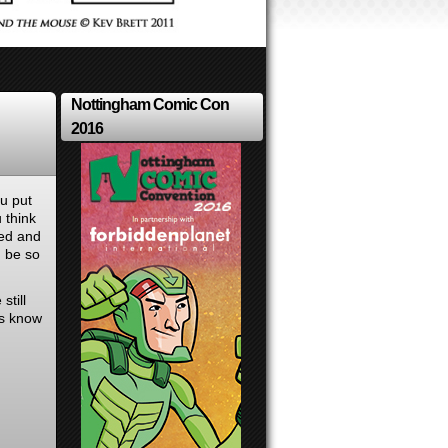
Nottingham Comic Con
2016
ou put
 think
bed and
d be so
still
us know