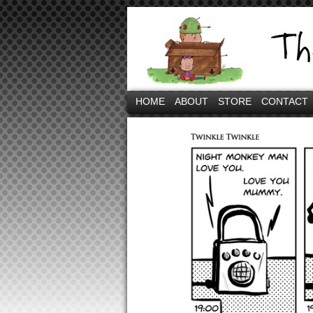
HOME
ABOUT
STORE
CONTACT