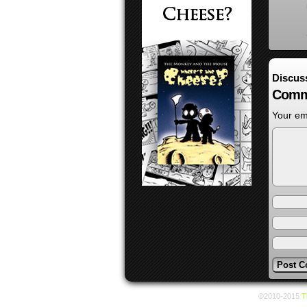
Discus
Comm
Your ema
©2010-2015
T