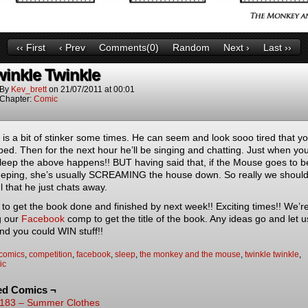
‹‹ First
‹ Prev
Comments(0)
Random
Next ›
Last ››
winkle Twinkle
By
Kev_brett
on
21/07/2011
at
00:01
Chapter:
Comic
is a bit of stinker some times. He can seem and look sooo tired that y
bed. Then for the next hour he’ll be singing and chatting. Just when you
leep the above happens!! BUT having said that, if the Mouse goes to 
sleeping, she’s usually SCREAMING the house down. So really we shoul
l that he just chats away.
to get the book done and finished by next week!! Exciting times!! We’re 
g our
Facebook
comp to get the title of the book. Any ideas go and let 
nd you could WIN stuff!!
comics
,
competition
,
facebook
,
sleep
,
the monkey and the mouse
,
twinkle twinkle
,
ic
ed Comics ¬
183 – Summer Clothes