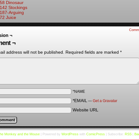
58 Dinosaur
142 Stockings
187-Arguing
72 Juice
Comm
sion ¬
ent ¬
il address will not be published.
Required fields are marked
*
*NAME
*EMAIL
—
Get a Gravatar
Website URL
he Monkey and the Mouse
|
Powered by
WordPress
with
ComicPress
|
Subscribe:
RSS
|
Bac