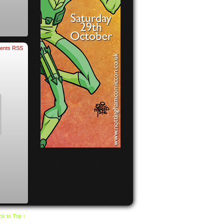
ents RSS
k to Top ↑