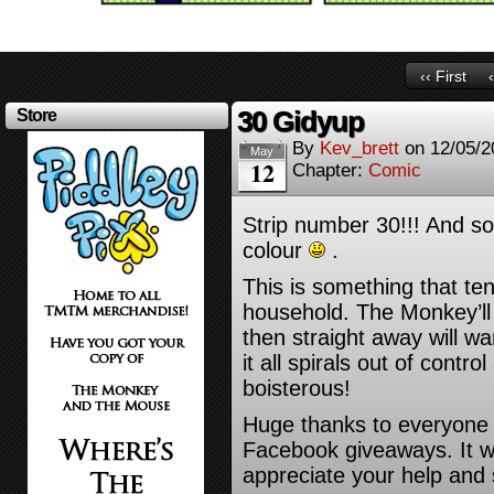
‹‹ First
30 Gidyup
Store
By
Kev_brett
on
12/05/2
May
12
Chapter:
Comic
Strip number 30!!! And so I
colour
.
This is something that te
household. The Monkey’ll
then straight away will wa
it all spirals out of control
boisterous!
Huge thanks to everyone
Facebook giveaways. It w
appreciate your help and s