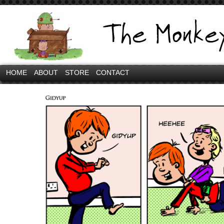
HOME
ABOUT
STORE
CONTACT