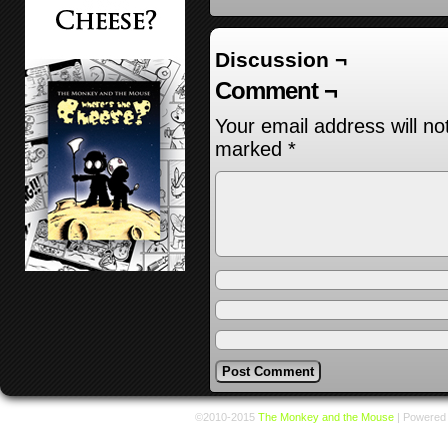
Discussion ¬
Comment ¬
Your email address will no
marked
*
©2010-2015
The Monkey and the Mouse
|
Powered