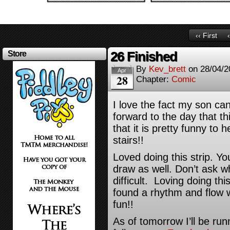
‹‹ First
26 Finished
Store
By
Kev_brett
on
28/04/2
Apr
28
Chapter:
Comic
I love the fact my son can
forward to the day that 
that it is pretty funny to
stairs!!
Loved doing this strip. Yo
draw as well. Don’t ask w
difficult. Loving doing thi
found a rhythm and flow
fun!!
As of tomorrow I’ll be runn