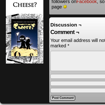
followers on
Facebook
, so
page
Discussion ¬
Comment ¬
Your email address will no
marked
*