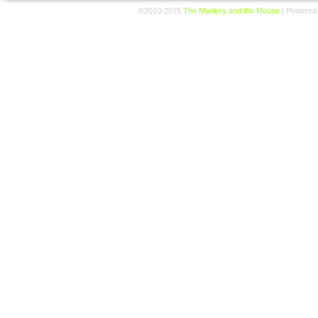
©2010-2015
The Monkey and the Mouse
|
Powered