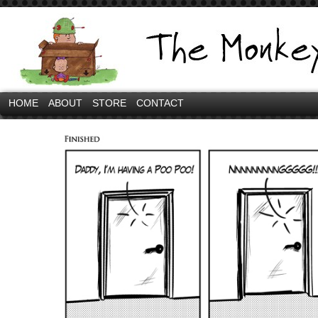
HOME
ABOUT
STORE
CONTACT