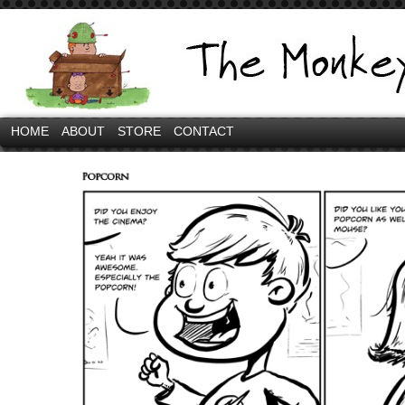
HOME
ABOUT
STORE
CONTACT