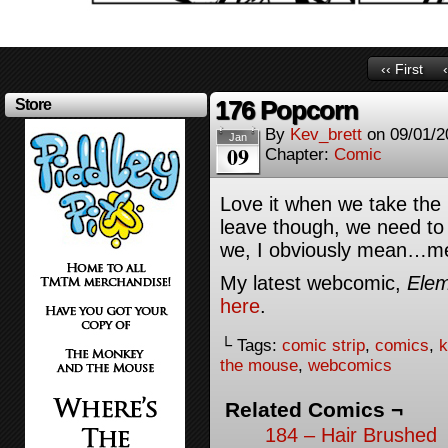
‹‹ First
176 Popcorn
Store
By
Kev_brett
on
09/01/2
Jan
09
Chapter:
Comic
Love it when we take the
leave though, we need t
we, I obviously mean…m
My latest webcomic,
Elem
here
.
└ Tags:
comic strip
,
comics
,
k
the mouse
,
webcomics
Related Comics ¬
184 – Hair Brushed