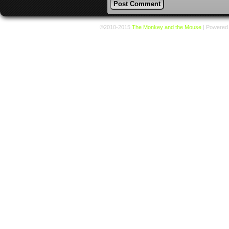
©2010-2015
The Monkey and the Mouse
|
Powered