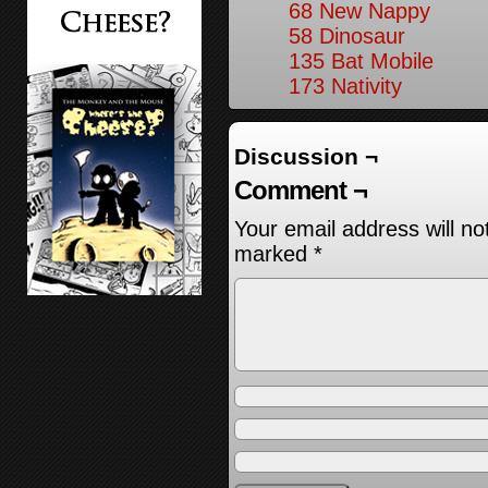
68 New Nappy
58 Dinosaur
135 Bat Mobile
173 Nativity
Discussion ¬
Comment ¬
Your email address will no
marked
*