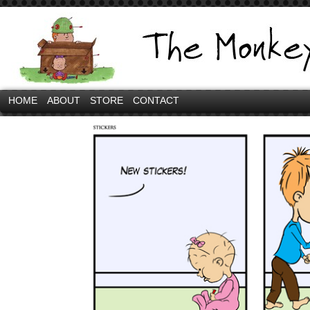
HOME
ABOUT
STORE
CONTACT