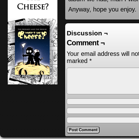
Anyway, hope you enjoy.
Discussion ¬
Comment ¬
Your email address will no
marked
*