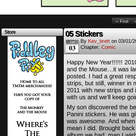
‹‹ First
05 Stickers
Store
By
Kev_brett
on
03/01/2
Jan
03
Chapter:
Comic
Happy New Year!!!!!! 20
and the Mouse…it was launc
posted. I had a great res
strips, but still, winner i
2011 with new strips and 
with us and we’ll keep goi
My son discovered the bea
Panini stickers. He was gi
was awesome. And when 
mean I did. Brought back
album we had, man I wish