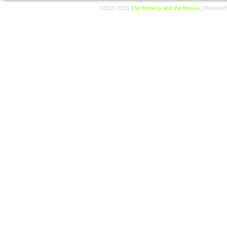
©2010-2015
The Monkey and the Mouse
|
Powered