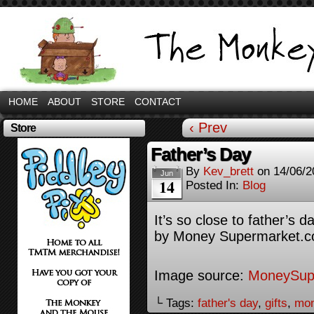
HOME
ABOUT
STORE
CONTACT
‹ Prev
Store
Father’s Day
By
Kev_brett
on
14/06/2
Jun
14
Posted In:
Blog
It’s so close to father’s
by Money Supermarket
Image source:
MoneySup
└ Tags:
father's day
,
gifts
,
mon