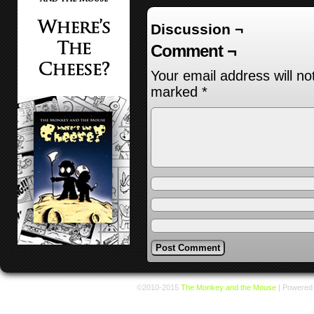
Discussion ¬
Comment ¬
Your email address will no
marked
*
©2010-2015
The Monkey and the Mouse
|
Powered